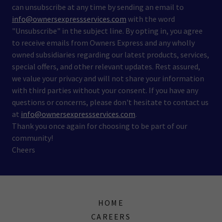
can unsubscribe at any time by sending an email to
info@ownersexpressservices.com
with the word
"Unsubscribe" in the subject line. By opting in, you agree
to receive emails from Owners Express and any wholly
owned subsidiaries regarding our latest products, services,
special offers, and other relevant updates. Rest assured,
we value your privacy and will not share your information
with third parties without your consent. If you have any
questions or concerns, please don't hesitate to contact us
at
info@ownersexpressservices.com
.
Thank you once again for choosing to be part of our
community!
Cheers
HOME
CAREERS