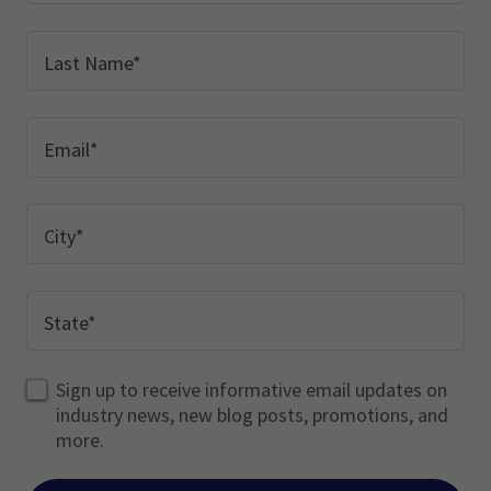
Last Name*
Email*
City*
State*
Sign up to receive informative email updates on
industry news, new blog posts, promotions, and
more.