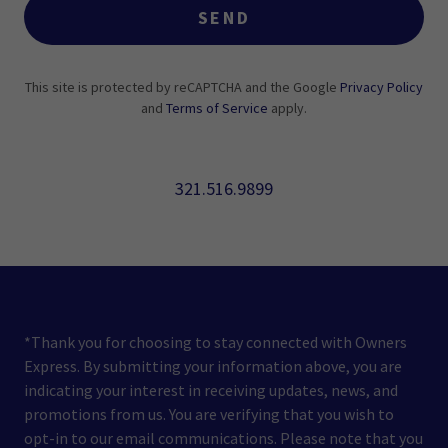
SEND
This site is protected by reCAPTCHA and the Google
Privacy Policy
and
Terms of Service
apply.
321.516.9899
*Thank you for choosing to stay connected with Owners
Express. By submitting your information above, you are
indicating your interest in receiving updates, news, and
promotions from us. You are verifying that you wish to
opt-in to our email communications. Please note that you