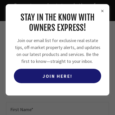
"smarter real estate solutions for
owners, investors, and agents"
STAY IN THE KNOW WITH
OWNERS EXPRESS!
Join our email list for exclusive real estate
tips, off-market property alerts, and updates
FREE RESOURCES
on our latest products and services. Be the
first to know—straight to your inbox.
JOIN HERE!
Fill in your information below to
receive access to your free downloads*
First Name*