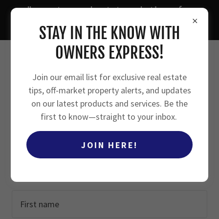
"smarter real estate solutions for
owners, investors, and agents"
STAY IN THE KNOW WITH
OWNERS EXPRESS!
Join our email list for exclusive real estate
tips, off-market property alerts, and updates
CREATE ACCOUNT
on our latest products and services. Be the
first to know—straight to your inbox.
JOIN HERE!
By creating an account, you may receive newsletters
or promotions.