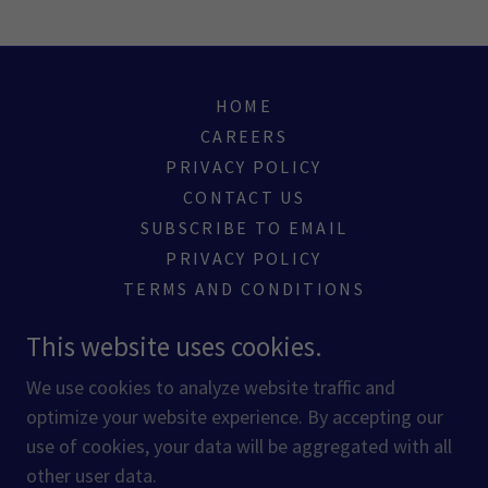
HOME
CAREERS
PRIVACY POLICY
CONTACT US
SUBSCRIBE TO EMAIL
PRIVACY POLICY
TERMS AND CONDITIONS
This website uses cookies.
Melbourne, Florida, United States
We use cookies to analyze website traffic and
optimize your website experience. By accepting our
Copyright © 2020 Owners Express Services - All Rights
use of cookies, your data will be aggregated with all
Reserved.
other user data.