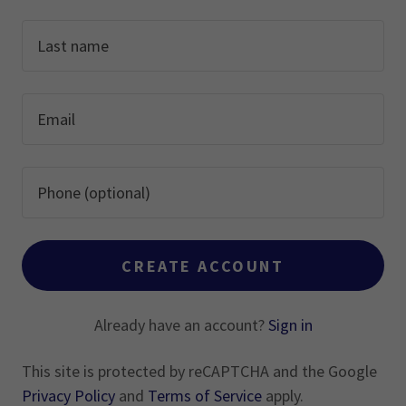
CREATE ACCOUNT
Already have an account?
Sign in
This site is protected by reCAPTCHA and the Google
Privacy Policy
and
Terms of Service
apply.