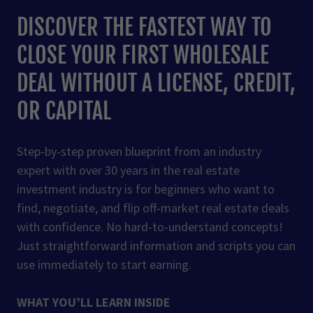
DISCOVER THE FASTEST WAY TO
CLOSE YOUR FIRST WHOLESALE
DEAL WITHOUT A LICENSE, CREDIT,
OR CAPITAL
Step-by-step proven blueprint from an industry
expert with over 30 years in the real estate
investment industry is for beginners who want to
find, negotiate, and flip off-market real estate deals
with confidence. No hard-to-understand concepts!
Just straightforward information and scripts you can
use immediately to start earning.
WHAT YOU’LL LEARN INSIDE