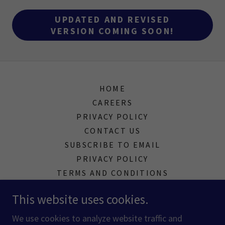
UPDATED AND REVISED
VERSION COMING SOON!
HOME
CAREERS
PRIVACY POLICY
CONTACT US
SUBSCRIBE TO EMAIL
PRIVACY POLICY
TERMS AND CONDITIONS
This website uses cookies.
Melbourne, Florida, United States
We use cookies to analyze website traffic and