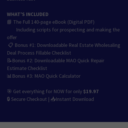
WHAT’S INCLUDED
📘 The Full 140-page eBook (Digital PDF)
Including scripts for prospecting and making the
offer
📋 Bonus #1: Downloadable Real Estate Wholesaling
Deal Process Fillable Checklist
📝Bonus #2: Downloadable MAO Quick Repair
Estimate Checklist
📊Bonus #3: MAO Quick Calculator
🎯 Get everything for NOW for only
$19.97
🔒 Secure Checkout | 📥Instant Download