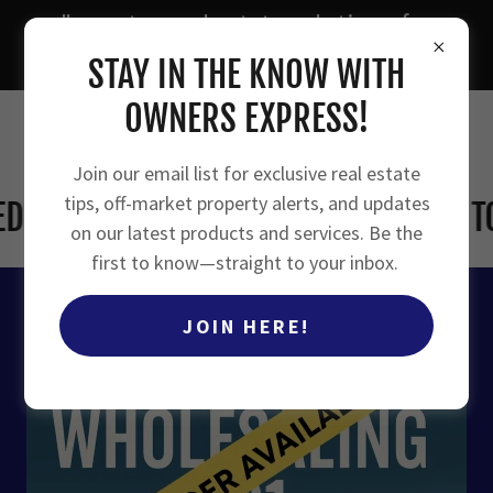
"smarter real estate solutions for
owners, investors, and agents"
STAY IN THE KNOW WITH
OWNERS EXPRESS!
Join our email list for exclusive real estate
tips, off-market property alerts, and updates
 VERSION COMING SOON! SIGN UP TO 
on our latest products and services. Be the
first to know—straight to your inbox.
JOIN HERE!