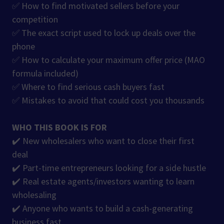
✅ How to find motivated sellers before your
competition
✅ The exact script used to lock up deals over the
phone
✅ How to calculate your maximum offer price (MAO
formula included)
✅ Where to find serious cash buyers fast
✅ Mistakes to avoid that could cost you thousands
WHO THIS BOOK IS FOR
✔️ New wholesalers who want to close their first
deal
✔️ Part-time entrepreneurs looking for a side hustle
✔️ Real estate agents/investors wanting to learn
wholesaling
✔️ Anyone who wants to build a cash-generating
business fast